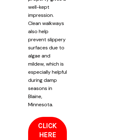
well-kept
impression.
Clean walkways
also help
prevent slippery
surfaces due to
algae and
mildew, which is
especially helpful
during damp
seasons in
Blaine,
Minnesota.
CLICK
HERE