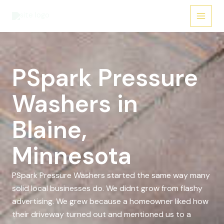
Skip
to
content
PSpark Pressure
Washers in
Blaine,
Minnesota
PSpark Pressure Washers started the same way many
solid local businesses do. We didnt grow from flashy
advertising. We grew because a homeowner liked how
their driveway turned out and mentioned us to a