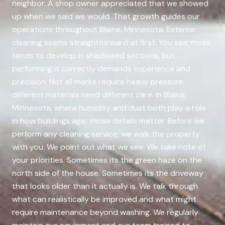
neighbor. A shop owner appreciated that we showed
up when we said we would. That growth guides our
operations throughout Blaine, Minnesota. Exterior
cleaning seems straightforward at first. You see, moss
tends to develop in shadowed sections, but
performing it correctly demands experience and
precision. Not all marks require heavy pressure;
different materials need different care. In Blaine,
Minnesota, where humidity and dust both play a role
in how buildings age, those details matter. Before we
perform any cleaning service, we walk the property
with you. We point out what we see. We take note of
your priorities. Sometimes its the green haze on the
north side of the house. Sometimes its the driveway
that looks older than it actually is. We talk through
what can realistically be improved and what might
require maintenance beyond washing. We regularly