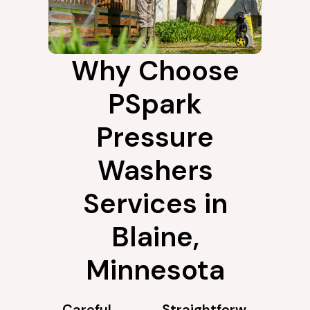
Why Choose
PSpark
Pressure
Washers
Services in
Blaine,
Minnesota
Careful
Straightforw