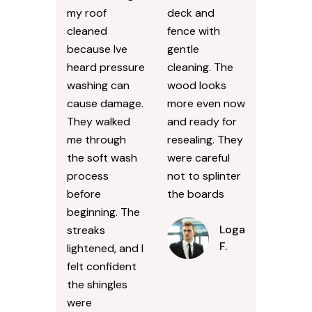
my roof
deck and
cleaned
fence with
because Ive
gentle
heard pressure
cleaning. The
washing can
wood looks
cause damage.
more even now
They walked
and ready for
me through
resealing. They
the soft wash
were careful
process
not to splinter
before
the boards
beginning. The
Logan
streaks
F.
lightened, and I
felt confident
the shingles
were