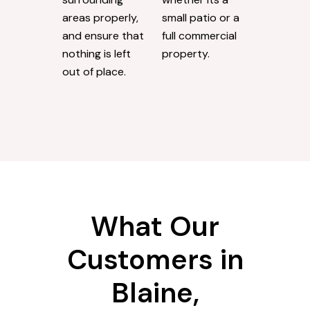
areas properly,
small patio or a
and ensure that
full commercial
nothing is left
property.
out of place.
What Our
Customers in
Blaine,