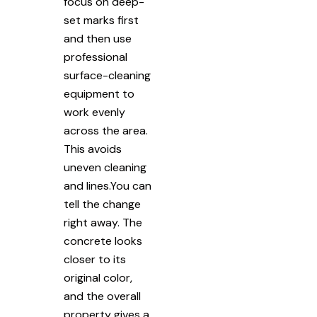
focus on deep-
set marks first
and then use
professional
surface-cleaning
equipment to
work evenly
across the area.
This avoids
uneven cleaning
and lines.You can
tell the change
right away. The
concrete looks
closer to its
original color,
and the overall
property gives a