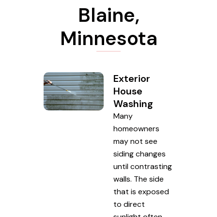
Blaine,
Minnesota
Exterior
House
Washing
Many
homeowners
may not see
siding changes
until contrasting
walls. The side
that is exposed
to direct
sunlight often