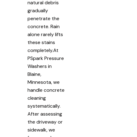
natural debris
gradually
penetrate the
concrete. Rain
alone rarely lifts
these stains
completely.At
PSpark Pressure
Washers in
Blaine,
Minnesota, we
handle concrete
cleaning
systematically.
After assessing
the driveway or
sidewalk, we