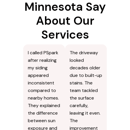
Minnesota Say
About Our
Services
I called PSpark
The driveway
after realizing
looked
my siding
decades older
appeared
due to built-up
inconsistent
stains. The
compared to
team tackled
nearby homes.
the surface
They explained
carefully,
the difference
leaving it even.
between sun
The
exposure and
improvement