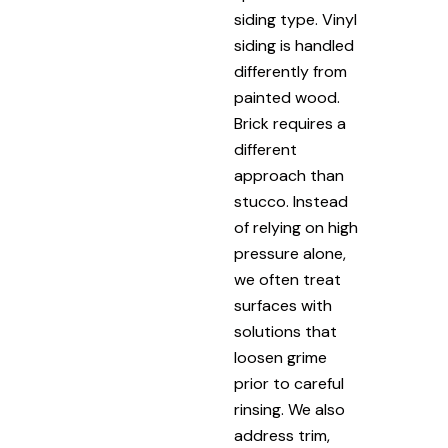
siding type. Vinyl
siding is handled
differently from
painted wood.
Brick requires a
different
approach than
stucco. Instead
of relying on high
pressure alone,
we often treat
surfaces with
solutions that
loosen grime
prior to careful
rinsing. We also
address trim,