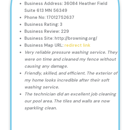
Business Address: 36084 Heather Field
Suite 613 MN 56349
Phone No: 17012752637
Business Rating: 3
Business Review: 229
Business Site: http://browning.org/
Business Map URL:
redirect link
Very reliable pressure washing service. They
were on time and cleaned my fence without
causing any damage.
Friendly, skilled, and efficient. The exterior of
my home looks incredible after their soft
washing service.
The technician did an excellent job cleaning
our pool area. The tiles and walls are now
sparkling clean.