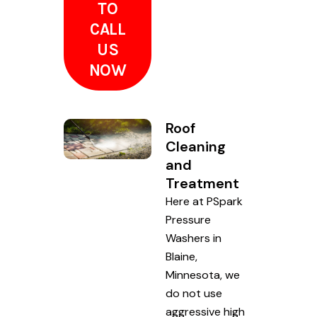
TO
CALL
US
NOW
Roof
Cleaning
and
Treatment
Here at PSpark
Pressure
Washers in
Blaine,
Minnesota, we
do not use
aggressive high