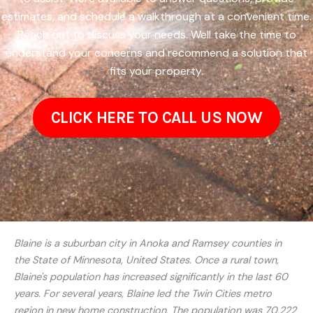
estimates, and schedule a walkthrough at a convenient time.
Reach out to discuss your needs. Well take the time to
understand your concerns and recommend a solution that
fits your property.
CLICK HERE TO CALL US NOW
Blaine is a suburban city in Anoka and Ramsey counties in
the State of Minnesota, United States. Once a rural town,
Blaine's population has increased significantly in the last 60
years. For several years, Blaine led the Twin Cities metro
region in new home construction. The population was 70,222