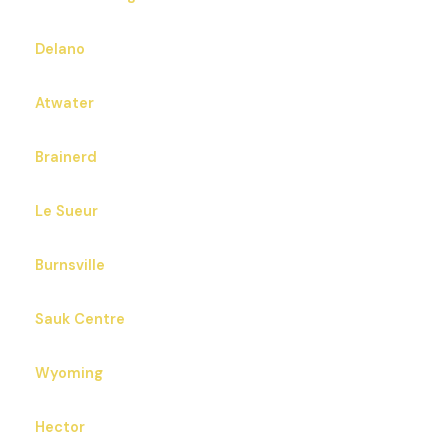
Delano
Atwater
Brainerd
Le Sueur
Burnsville
Sauk Centre
Wyoming
Hector