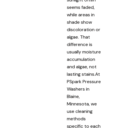
seems faded,
while areas in
shade show
discoloration or
algae. That
difference is
usually moisture
accumulation
and algae, not
lasting stains.At
PSpark Pressure
Washers in
Blaine,
Minnesota, we
use cleaning
methods
specific to each