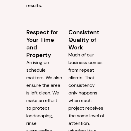
results.
Respect for
Consistent
Your Time
Quality of
and
Work
Property
Much of our
Arriving on
business comes
schedule
from repeat
matters. We also
clients. That
ensure the area
consistency
is left clean. We
only happens
make an effort
when each
to protect
project receives
landscaping,
the same level of
rinse
attention,
surrounding
whether its a