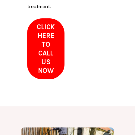
treatment.
CLICK
HERE
TO
CALL
US
NOW