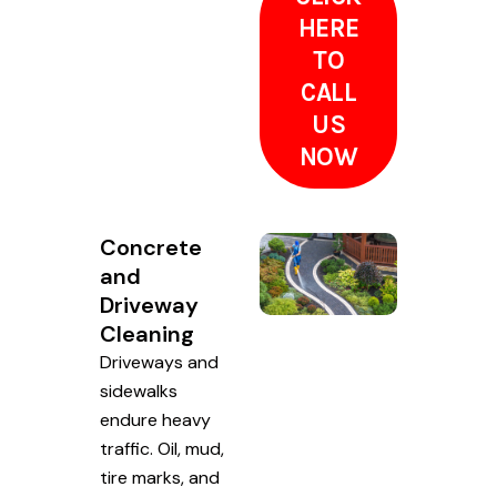
HERE
TO
CALL
US
NOW
Concrete
and
Driveway
Cleaning
Driveways and
sidewalks
endure heavy
traffic. Oil, mud,
tire marks, and