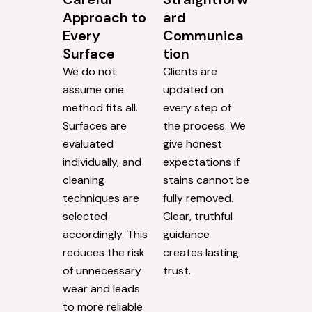
Approach to
ard
Every
Communica
Surface
tion
We do not
Clients are
assume one
updated on
method fits all.
every step of
Surfaces are
the process. We
evaluated
give honest
individually, and
expectations if
cleaning
stains cannot be
techniques are
fully removed.
selected
Clear, truthful
accordingly. This
guidance
reduces the risk
creates lasting
of unnecessary
trust.
wear and leads
to more reliable