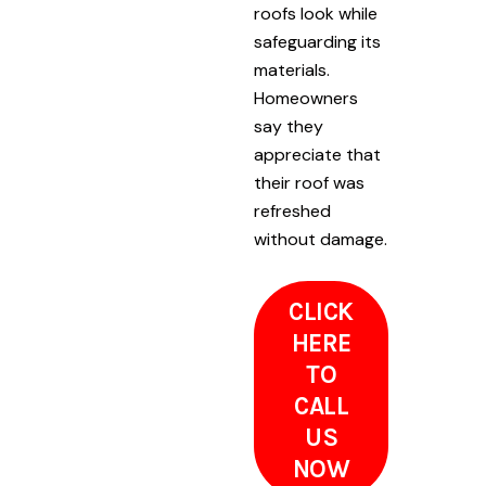
roofs look while
safeguarding its
materials.
Homeowners
say they
appreciate that
their roof was
refreshed
without damage.
CLICK
HERE
TO
CALL
US
NOW