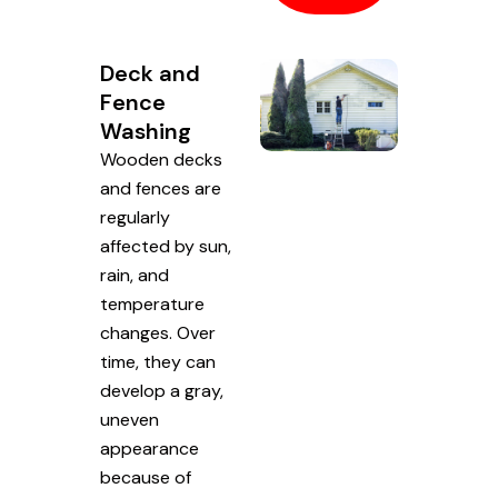
Deck and
Fence
Washing
Wooden decks
and fences are
regularly
affected by sun,
rain, and
temperature
changes. Over
time, they can
develop a gray,
uneven
appearance
because of