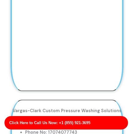
Vargas-Clark Custom Pressure Washing Solutions
Business Address: 6039 Carpenter Neck
Click Here to Call Us Now: +1 (855) 921-3695
Apt. 545 MN 55658
Phone No: 17074077743