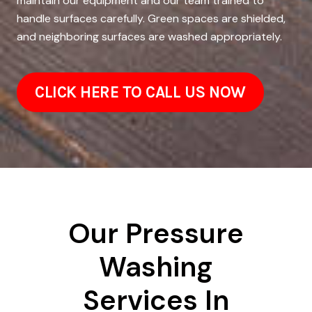
maintain our equipment and our team trained to
handle surfaces carefully. Green spaces are shielded,
and neighboring surfaces are washed appropriately.
CLICK HERE TO CALL US NOW
Our Pressure
Washing
Services In