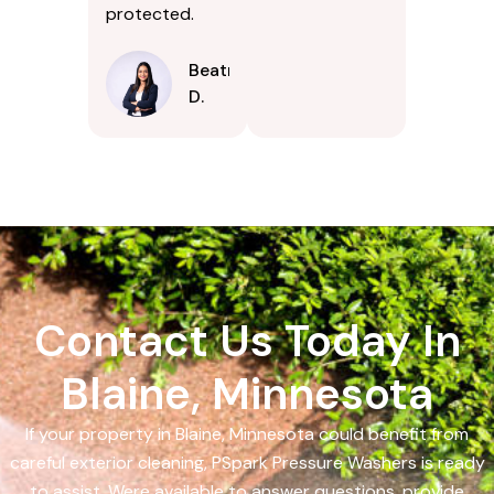
protected.
Beatrice
D.
Contact Us Today In
Blaine, Minnesota
If your property in Blaine, Minnesota could benefit from
careful exterior cleaning, PSpark Pressure Washers is ready
to assist. Were available to answer questions, provide