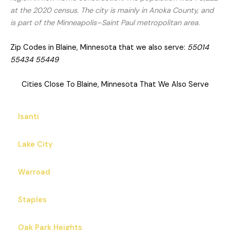
at the 2020 census. The city is mainly in Anoka County, and
is part of the Minneapolis–Saint Paul metropolitan area.
Zip Codes in Blaine, Minnesota that we also serve:
55014
55434 55449
Cities Close To Blaine, Minnesota That We Also Serve
Isanti
Lake City
Warroad
Staples
Oak Park Heights