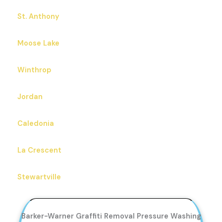
St. Anthony
Moose Lake
Winthrop
Jordan
Caledonia
La Crescent
Stewartville
Barker-Warner Graffiti Removal Pressure Washing