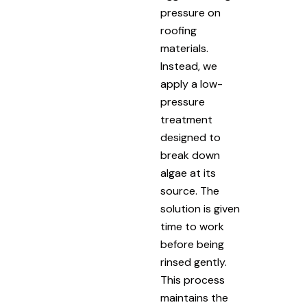
pressure on
roofing
materials.
Instead, we
apply a low-
pressure
treatment
designed to
break down
algae at its
source. The
solution is given
time to work
before being
rinsed gently.
This process
maintains the