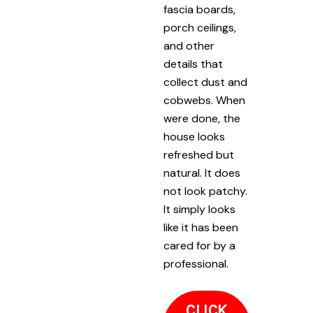
fascia boards,
porch ceilings,
and other
details that
collect dust and
cobwebs. When
were done, the
house looks
refreshed but
natural. It does
not look patchy.
It simply looks
like it has been
cared for by a
professional.
CLICK