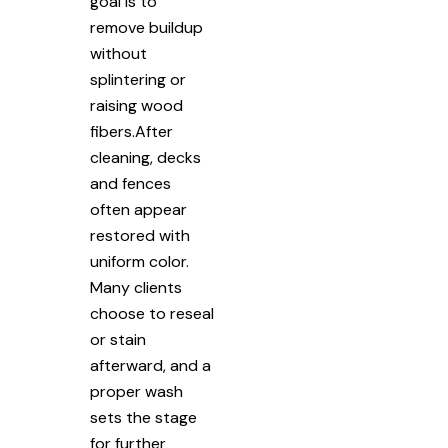
goal is to
remove buildup
without
splintering or
raising wood
fibers.After
cleaning, decks
and fences
often appear
restored with
uniform color.
Many clients
choose to reseal
or stain
afterward, and a
proper wash
sets the stage
for further