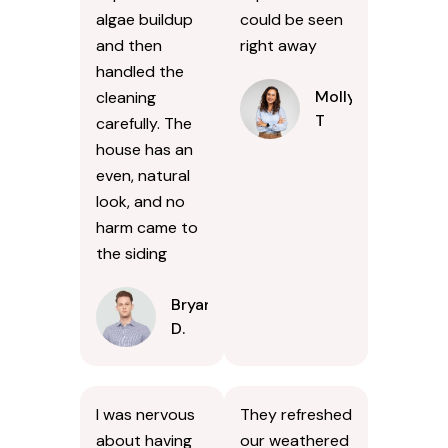
algae buildup
could be seen
and then
right away
handled the
Molly
cleaning
T
carefully. The
house has an
even, natural
look, and no
harm came to
the siding
Bryan
D.
I was nervous
They refreshed
about having
our weathered