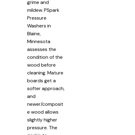
grime and
mildew. PSpark
Pressure
Washers in
Blaine,
Minnesota
assesses the
condition of the
wood before
cleaning. Mature
boards get a
softer approach,
and
newer/composit
e wood allows
slightly higher
pressure. The