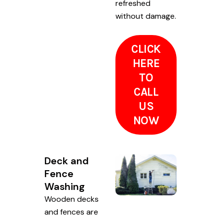
refreshed
without damage.
CLICK
HERE
TO
CALL
US
NOW
Deck and
Fence
Washing
Wooden decks
and fences are