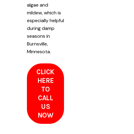
algae and
mildew, which is
especially helpful
during damp
seasons in
Burnsville,
Minnesota.
CLICK
HERE
TO
CALL
US
NOW