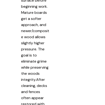
surface before
beginning work.
Mature boards
get a softer
approach, and
newer/composit
e wood allows
slightly higher
pressure. The
goal is to
eliminate grime
while preserving
the woods
integrity.After
cleaning, decks
and fences
often appear
restored with