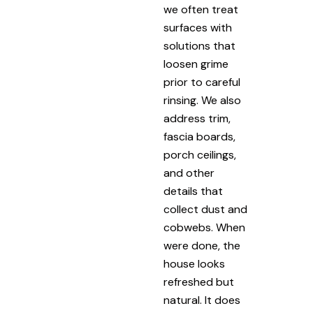
we often treat
surfaces with
solutions that
loosen grime
prior to careful
rinsing. We also
address trim,
fascia boards,
porch ceilings,
and other
details that
collect dust and
cobwebs. When
were done, the
house looks
refreshed but
natural. It does