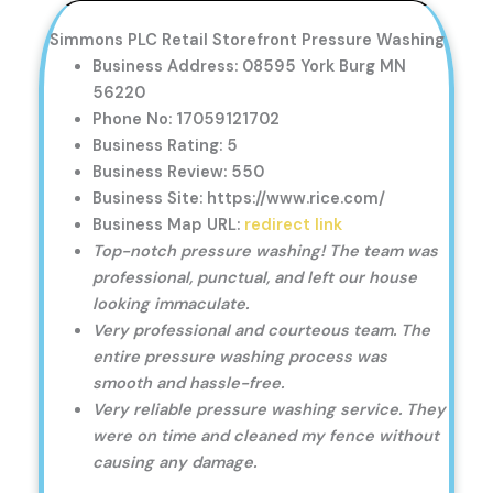
Simmons PLC Retail Storefront Pressure Washing
Business Address: 08595 York Burg MN
56220
Phone No: 17059121702
Business Rating: 5
Business Review: 550
Business Site: https://www.rice.com/
Business Map URL:
redirect link
Top-notch pressure washing! The team was
professional, punctual, and left our house
looking immaculate.
Very professional and courteous team. The
entire pressure washing process was
smooth and hassle-free.
Very reliable pressure washing service. They
were on time and cleaned my fence without
causing any damage.