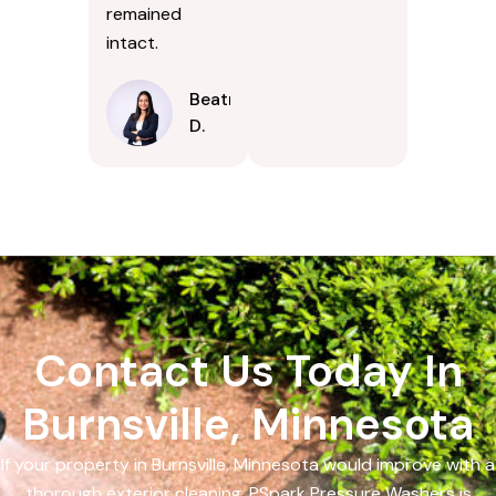
remained
intact.
Beatrice
D.
Contact Us Today In
Burnsville, Minnesota
If your property in Burnsville, Minnesota would improve with a
thorough exterior cleaning, PSpark Pressure Washers is