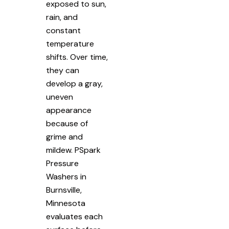
exposed to sun,
rain, and
constant
temperature
shifts. Over time,
they can
develop a gray,
uneven
appearance
because of
grime and
mildew. PSpark
Pressure
Washers in
Burnsville,
Minnesota
evaluates each