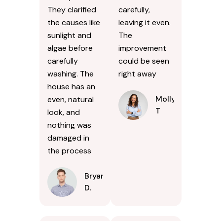
They clarified
carefully,
the causes like
leaving it even.
sunlight and
The
algae before
improvement
carefully
could be seen
washing. The
right away
house has an
Molly
even, natural
T
look, and
nothing was
damaged in
the process
Bryan
D.