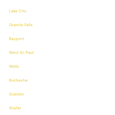
Lake City
Granite Falls
Bayport
West St. Paul
Wells
Rochester
Scanlon
Shafer