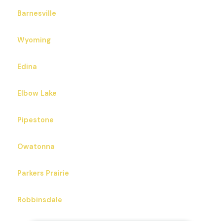
Barnesville
Wyoming
Edina
Elbow Lake
Pipestone
Owatonna
Parkers Prairie
Robbinsdale