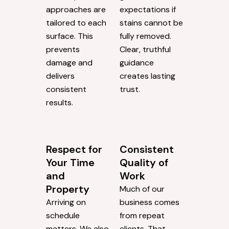
approaches are
expectations if
tailored to each
stains cannot be
surface. This
fully removed.
prevents
Clear, truthful
damage and
guidance
delivers
creates lasting
consistent
trust.
results.
Respect for
Consistent
Your Time
Quality of
and
Work
Property
Much of our
Arriving on
business comes
schedule
from repeat
matters. We also
clients. That