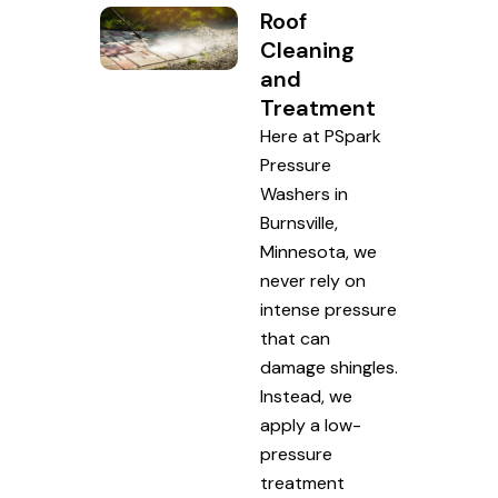
Roof
Cleaning
and
Treatment
Here at PSpark
Pressure
Washers in
Burnsville,
Minnesota, we
never rely on
intense pressure
that can
damage shingles.
Instead, we
apply a low-
pressure
treatment