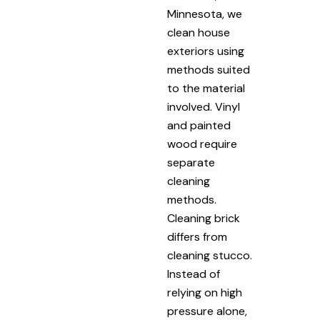
Minnesota, we
clean house
exteriors using
methods suited
to the material
involved. Vinyl
and painted
wood require
separate
cleaning
methods.
Cleaning brick
differs from
cleaning stucco.
Instead of
relying on high
pressure alone,