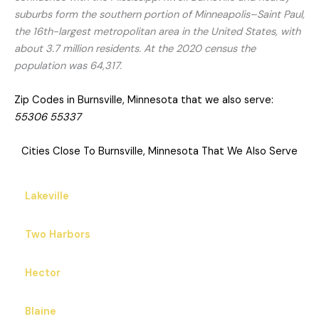
suburbs form the southern portion of Minneapolis–Saint Paul,
the 16th-largest metropolitan area in the United States, with
about 3.7 million residents. At the 2020 census the
population was 64,317.
Zip Codes in Burnsville, Minnesota that we also serve:
55306 55337
Cities Close To Burnsville, Minnesota That We Also Serve
Lakeville
Two Harbors
Hector
Blaine