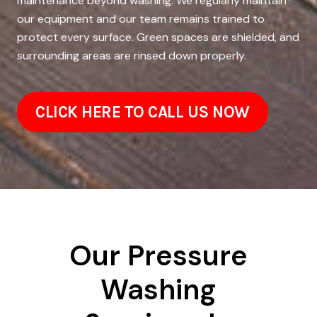
maintenance beyond washing. We regularly maintain
our equipment and our team remains trained to
protect every surface. Green spaces are shielded, and
surrounding areas are rinsed down properly.
CLICK HERE TO CALL US NOW
Our Pressure
Washing