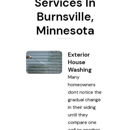
Services In
Burnsville,
Minnesota
Exterior
House
Washing
Many
homeowners
dont notice the
gradual change
in their siding
until they
compare one
wall to another.