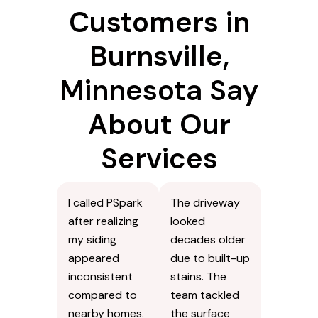
Customers in
Burnsville,
Minnesota Say
About Our
Services
I called PSpark
The driveway
after realizing
looked
my siding
decades older
appeared
due to built-up
inconsistent
stains. The
compared to
team tackled
nearby homes.
the surface