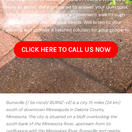
ready to assist. Were prepared to answer your questions,
offer estimates, and arrange a convenient walkthrough.
Reach out to discuss your needs. Well listen to your
concerns and provide a tailored solution for your property.
CLICK HERE TO CALL US NOW
Burnsville (/ˈbɜːrnzvɪl/ BURNZ-vil) is a city 15 miles (24 km)
south of downtown Minneapolis in Dakota County,
Minnesota. The city is situated on a bluff overlooking the
south bank of the Minnesota River, upstream from its
confluence with the Mississippi River. Burnsville and nearby