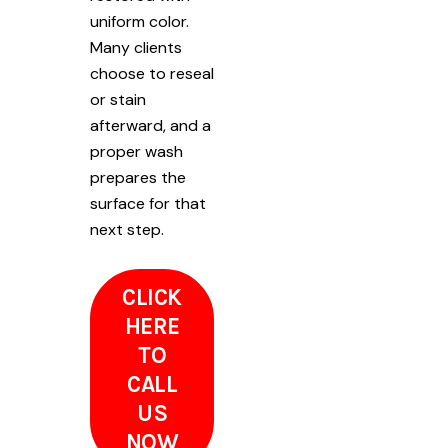
uniform color.
Many clients
choose to reseal
or stain
afterward, and a
proper wash
prepares the
surface for that
next step.
CLICK
HERE
TO
CALL
US
NOW