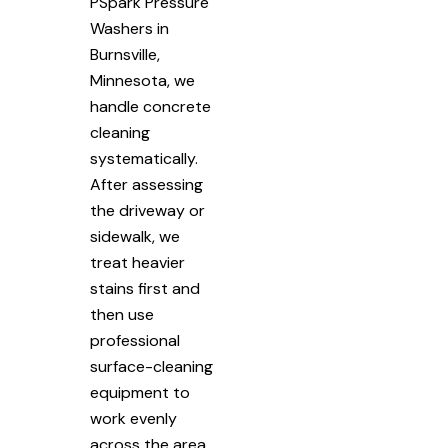
PSpark Pressure
Washers in
Burnsville,
Minnesota, we
handle concrete
cleaning
systematically.
After assessing
the driveway or
sidewalk, we
treat heavier
stains first and
then use
professional
surface-cleaning
equipment to
work evenly
across the area.