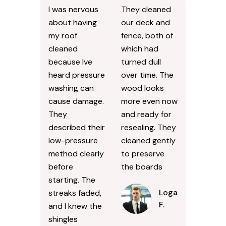
I was nervous
They cleaned
about having
our deck and
my roof
fence, both of
cleaned
which had
because Ive
turned dull
heard pressure
over time. The
washing can
wood looks
cause damage.
more even now
They
and ready for
described their
resealing. They
low-pressure
cleaned gently
method clearly
to preserve
before
the boards
starting. The
Logan
streaks faded,
F.
and I knew the
shingles