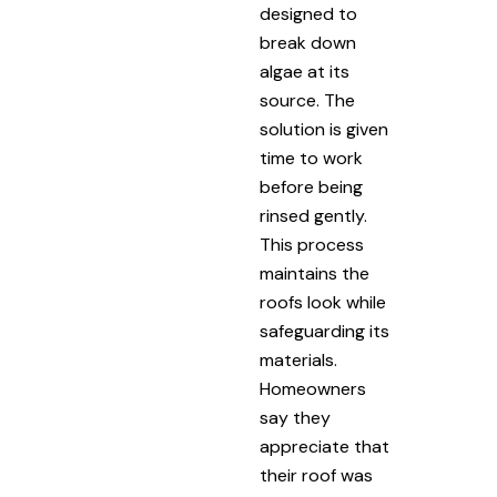
designed to
break down
algae at its
source. The
solution is given
time to work
before being
rinsed gently.
This process
maintains the
roofs look while
safeguarding its
materials.
Homeowners
say they
appreciate that
their roof was