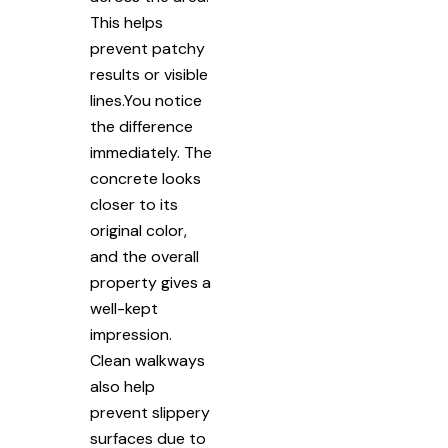
This helps
prevent patchy
results or visible
lines.You notice
the difference
immediately. The
concrete looks
closer to its
original color,
and the overall
property gives a
well-kept
impression.
Clean walkways
also help
prevent slippery
surfaces due to