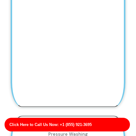
Click Here to Call Us Now: +1 (855) 921-3695
Garza, Moody and Harrison Post-Construction
Pressure Washing