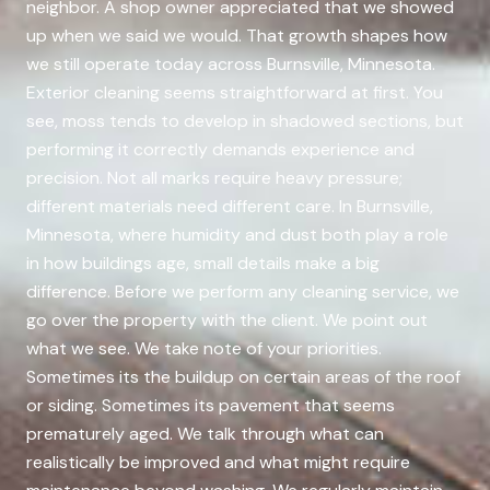
neighbor. A shop owner appreciated that we showed
up when we said we would. That growth shapes how
we still operate today across Burnsville, Minnesota.
Exterior cleaning seems straightforward at first. You
see, moss tends to develop in shadowed sections, but
performing it correctly demands experience and
precision. Not all marks require heavy pressure;
different materials need different care. In Burnsville,
Minnesota, where humidity and dust both play a role
in how buildings age, small details make a big
difference. Before we perform any cleaning service, we
go over the property with the client. We point out
what we see. We take note of your priorities.
Sometimes its the buildup on certain areas of the roof
or siding. Sometimes its pavement that seems
prematurely aged. We talk through what can
realistically be improved and what might require