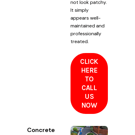
not look patchy.
It simply
appears well-
maintained and
professionally
treated.
CLICK
HERE
TO
CALL
US
NOW
Concrete