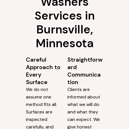
Washers
Services in
Burnsville,
Minnesota
Careful
Straightforw
Approach to
ard
Every
Communica
Surface
tion
We do not
Clients are
assume one
informed about
method fits all.
what we will do
Surfaces are
and what they
inspected
can expect. We
carefully, and
give honest