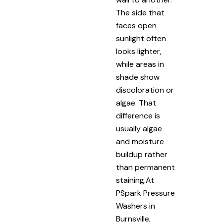
The side that
faces open
sunlight often
looks lighter,
while areas in
shade show
discoloration or
algae. That
difference is
usually algae
and moisture
buildup rather
than permanent
staining.At
PSpark Pressure
Washers in
Burnsville,