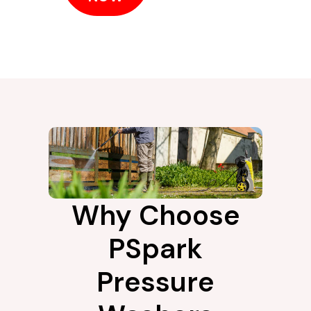
Why Choose
PSpark
Pressure