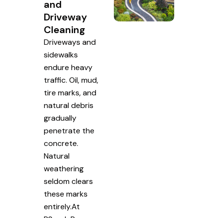
and
Driveway
Cleaning
Driveways and
sidewalks
endure heavy
traffic. Oil, mud,
tire marks, and
natural debris
gradually
penetrate the
concrete.
Natural
weathering
seldom clears
these marks
entirely.At