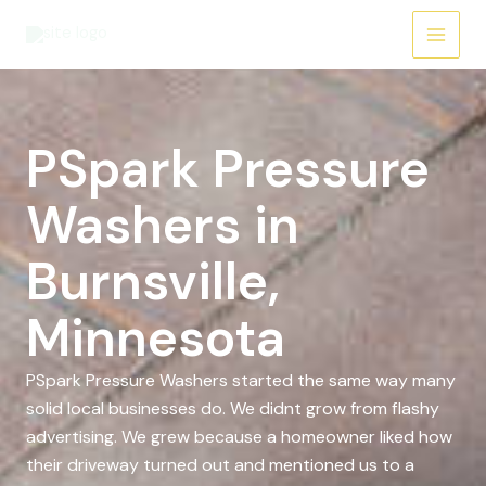
Skip
to
content
PSpark Pressure
Washers in
Burnsville,
Minnesota
PSpark Pressure Washers started the same way many
solid local businesses do. We didnt grow from flashy
advertising. We grew because a homeowner liked how
their driveway turned out and mentioned us to a