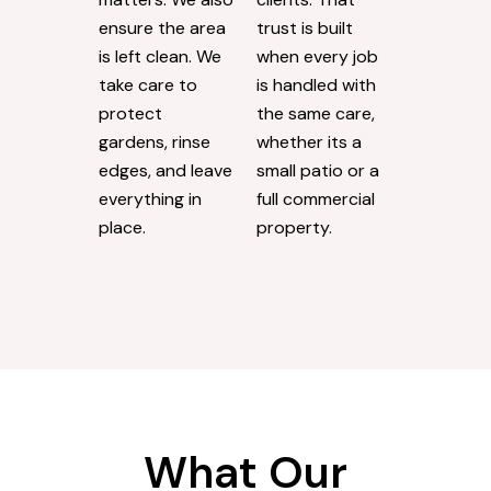
ensure the area
trust is built
is left clean. We
when every job
take care to
is handled with
protect
the same care,
gardens, rinse
whether its a
edges, and leave
small patio or a
everything in
full commercial
place.
property.
What Our