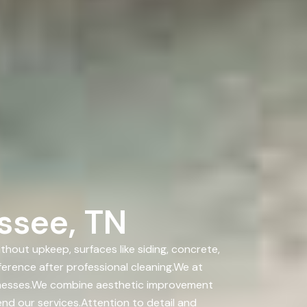
ssee, TN
out upkeep, surfaces like siding, concrete,
ference after professional cleaning.We at
sinesses.We combine aesthetic improvement
nd our services.Attention to detail and