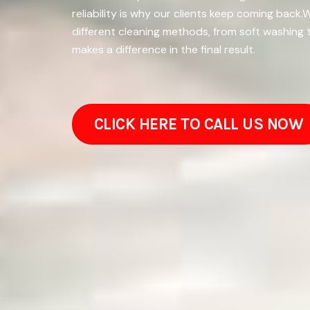
reliability is why our clients keep coming bac
different cleaning methods, from soft washing 
makes a difference in the final result.
CLICK HERE TO CALL US NOW