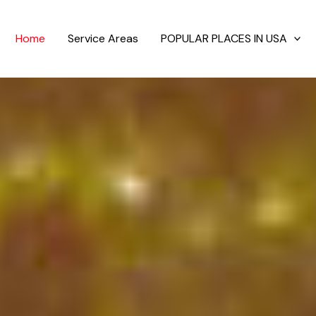
Home
Service Areas
POPULAR PLACES IN USA