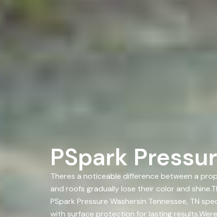
PSpark Pressur
Theres a noticeable difference between a prope
and roofs gradually lose their color and shine
PSpark Pressure Washersin Tennessee, TN spec
with surface protection for lasting results.We