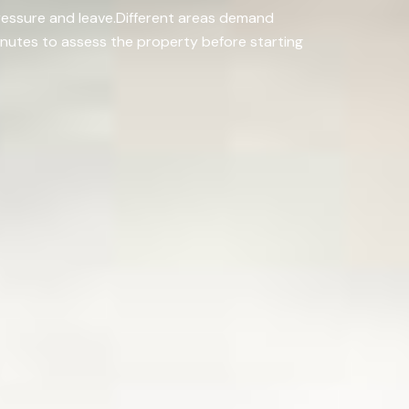
pressure and leave.Different areas demand
minutes to assess the property before starting