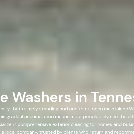
e Washers in Tenne
rty thats simply standing and one thats been maintained.With
.This gradual accumulation means most people only see the dif
ialize in comprehensive exterior cleaning for homes and bu
re a local company, trusted by clients who return and recomme