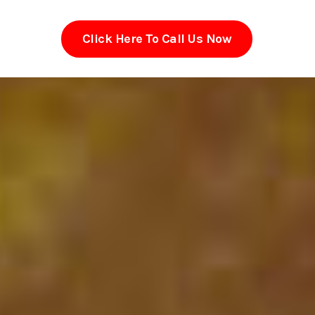
Click Here To Call Us Now