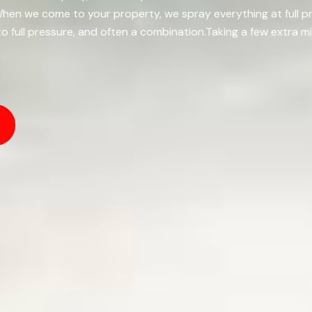
k.When we come to your property, we spray everything at full 
to full pressure, and often a combination.Taking a few extra 