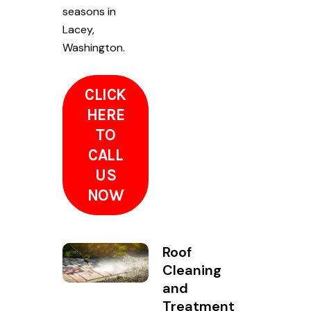
seasons in
Lacey,
Washington.
CLICK
HERE
TO
CALL
US
NOW
Roof
Cleaning
and
Treatment