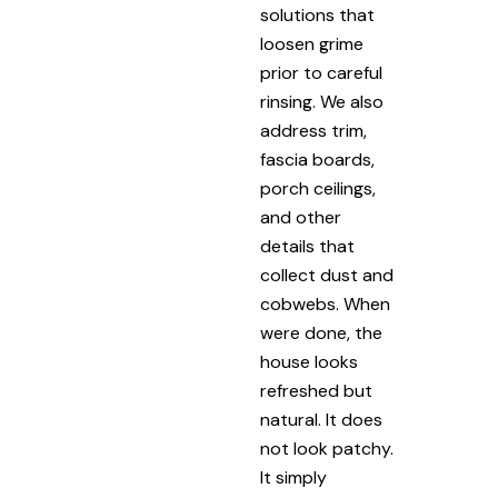
solutions that
loosen grime
prior to careful
rinsing. We also
address trim,
fascia boards,
porch ceilings,
and other
details that
collect dust and
cobwebs. When
were done, the
house looks
refreshed but
natural. It does
not look patchy.
It simply