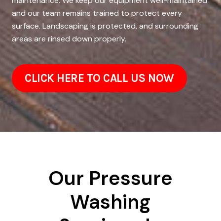
maintenance. We keep our equipment well-maintained
and our team remains trained to protect every
surface. Landscaping is protected, and surrounding
areas are rinsed down properly.
CLICK HERE TO CALL US NOW
Our Pressure
Washing