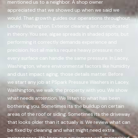
mentioned us to a neighbor. A shop owner
appreciated that we showed up when we said we
would. That growth guides our operations throughout
Lacey, Washington. Exterior cleaning isnt complicated
in theory. You see, algae spreads in shaded spots, but
performing it correctly demands experience and
precision. Not all marks require heavy pressure; not
every surface can handle the same pressure. In Lacey,
Washington, where environmental factors like humidity
and dust impact aging, those details matter. Before
we start any job at PSpark Pressure Washers in Lacey,
Washington, we walk the property with you. We show
what needs attention. We listen to what has been
bothering you. Sometimes its the buildup on certain
areas of the roof or siding. Sometimes its the driveway
that looks older than it actually is. We review what can
be fixed by cleaning and what might need extra