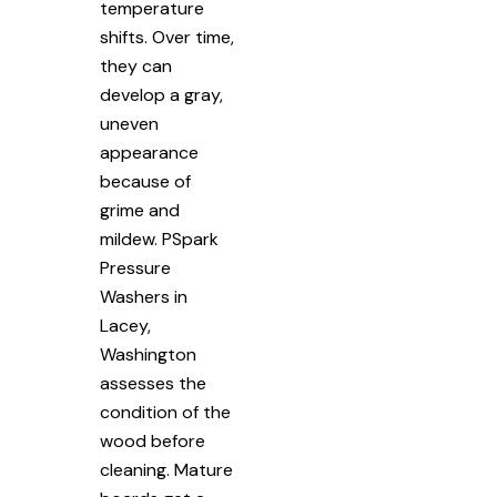
temperature
shifts. Over time,
they can
develop a gray,
uneven
appearance
because of
grime and
mildew. PSpark
Pressure
Washers in
Lacey,
Washington
assesses the
condition of the
wood before
cleaning. Mature