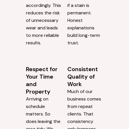
accordingly. This
if a stain is
reduces the risk
permanent.
of unnecessary
Honest
wear and leads
explanations
to more reliable
build long-term
results.
trust.
Respect for
Consistent
Your Time
Quality of
and
Work
Property
Much of our
Arriving on
business comes
schedule
from repeat
matters. So
clients. That
does leaving the
consistency
area tidy. We
only happens