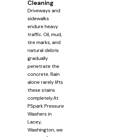
Cleaning
Driveways and
sidewalks
endure heavy
traffic. Oil, mud,
tire marks, and
natural debris
gradually
penetrate the
concrete. Rain
alone rarely lifts
these stains
completely.At
PSpark Pressure
Washers in
Lacey,
Washington, we