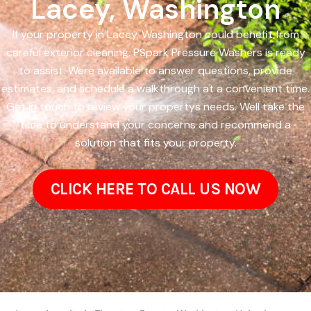
Lacey, Washington
If your property in Lacey, Washington could benefit from
careful exterior cleaning, PSpark Pressure Washers is ready
to assist. Were available to answer questions, provide
estimates, and schedule a walkthrough at a convenient time.
Get in touch to review your propertys needs. Well take the
time to understand your concerns and recommend a
solution that fits your property.
CLICK HERE TO CALL US NOW