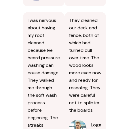
I was nervous
They cleaned
about having
our deck and
my roof
fence, both of
cleaned
which had
because Ive
turned dull
heard pressure
over time. The
washing can
wood looks
cause damage.
more even now
They walked
and ready for
me through
resealing. They
the soft wash
were careful
process
not to splinter
before
the boards
beginning. The
Logan
streaks