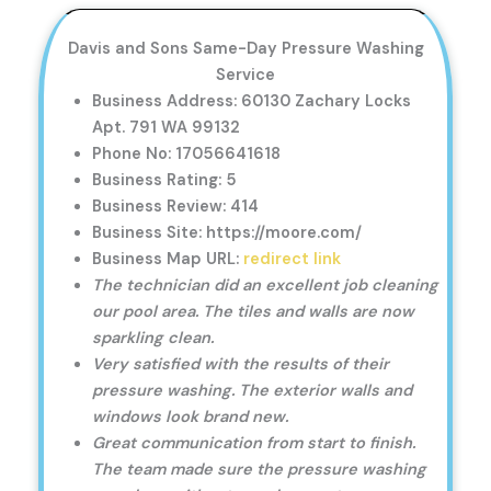
Davis and Sons Same-Day Pressure Washing
Service
Business Address: 60130 Zachary Locks
Apt. 791 WA 99132
Phone No: 17056641618
Business Rating: 5
Business Review: 414
Business Site: https://moore.com/
Business Map URL:
redirect link
The technician did an excellent job cleaning
our pool area. The tiles and walls are now
sparkling clean.
Very satisfied with the results of their
pressure washing. The exterior walls and
windows look brand new.
Great communication from start to finish.
The team made sure the pressure washing