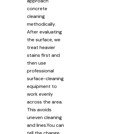
approach
concrete
cleaning
methodically.
After evaluating
the surface, we
treat heavier
stains first and
then use
professional
surface-cleaning
equipment to
work evenly
across the area.
This avoids
uneven cleaning
and lines.You can
tell the change