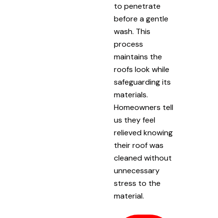
to penetrate
before a gentle
wash. This
process
maintains the
roofs look while
safeguarding its
materials.
Homeowners tell
us they feel
relieved knowing
their roof was
cleaned without
unnecessary
stress to the
material.