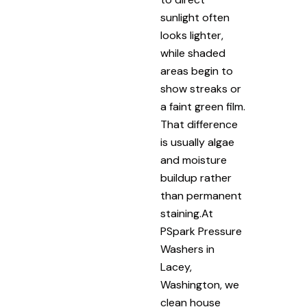
sunlight often
looks lighter,
while shaded
areas begin to
show streaks or
a faint green film.
That difference
is usually algae
and moisture
buildup rather
than permanent
staining.At
PSpark Pressure
Washers in
Lacey,
Washington, we
clean house