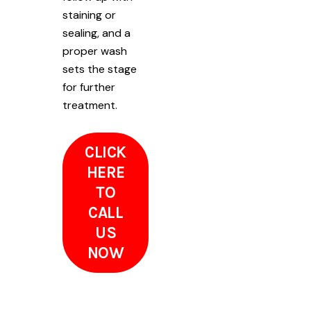
staining or
sealing, and a
proper wash
sets the stage
for further
treatment.
CLICK
HERE
TO
CALL
US
NOW