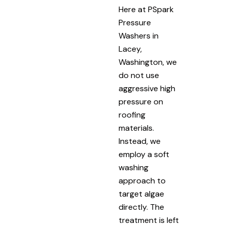
Here at PSpark
Pressure
Washers in
Lacey,
Washington, we
do not use
aggressive high
pressure on
roofing
materials.
Instead, we
employ a soft
washing
approach to
target algae
directly. The
treatment is left