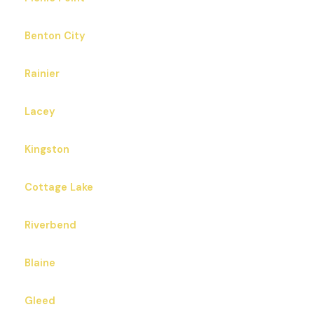
Benton City
Rainier
Lacey
Kingston
Cottage Lake
Riverbend
Blaine
Gleed