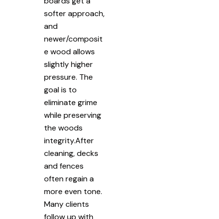
boards get a
softer approach,
and
newer/composit
e wood allows
slightly higher
pressure. The
goal is to
eliminate grime
while preserving
the woods
integrity.After
cleaning, decks
and fences
often regain a
more even tone.
Many clients
follow up with