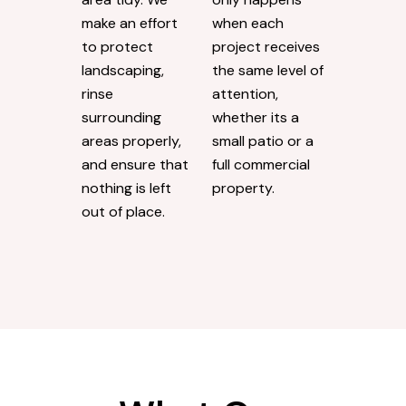
make an effort
when each
to protect
project receives
landscaping,
the same level of
rinse
attention,
surrounding
whether its a
areas properly,
small patio or a
and ensure that
full commercial
nothing is left
property.
out of place.