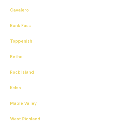
Cavalero
Bunk Foss
Toppenish
Bethel
Rock Island
Kelso
Maple Valley
West Richland