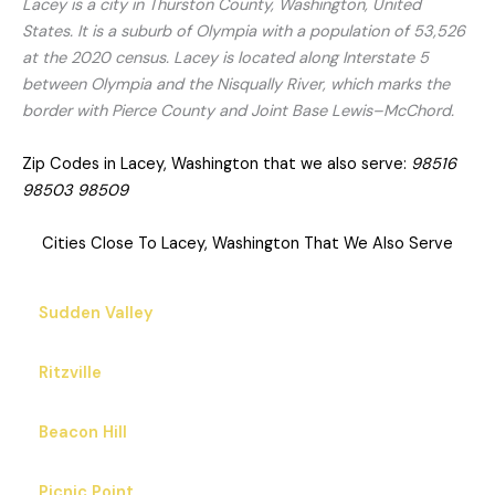
Lacey is a city in Thurston County, Washington, United
States. It is a suburb of Olympia with a population of 53,526
at the 2020 census. Lacey is located along Interstate 5
between Olympia and the Nisqually River, which marks the
border with Pierce County and Joint Base Lewis–McChord.
Zip Codes in Lacey, Washington that we also serve:
98516
98503 98509
Cities Close To Lacey, Washington That We Also Serve
Sudden Valley
Ritzville
Beacon Hill
Picnic Point