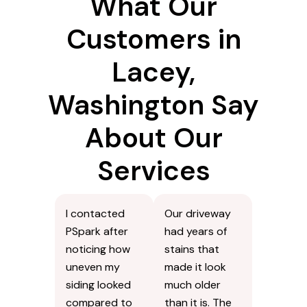
What Our
Customers in
Lacey,
Washington Say
About Our
Services
I contacted
Our driveway
PSpark after
had years of
noticing how
stains that
uneven my
made it look
siding looked
much older
compared to
than it is. The