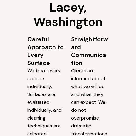
Lacey,
Washington
Careful
Straightforw
Approach to
ard
Every
Communica
Surface
tion
We treat every
Clients are
surface
informed about
individually.
what we will do
Surfaces are
and what they
evaluated
can expect. We
individually, and
do not
cleaning
overpromise
techniques are
dramatic
selected
transformations