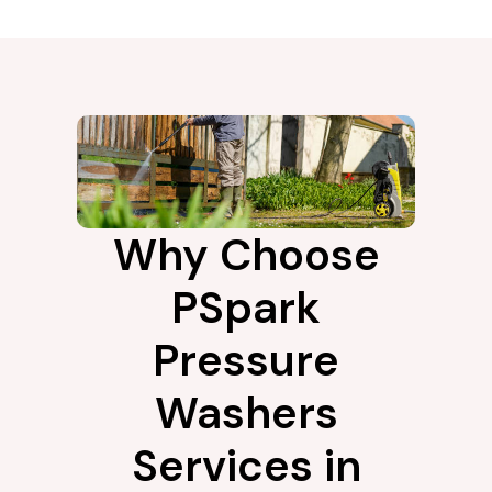
Why Choose
PSpark
Pressure
Washers
Services in