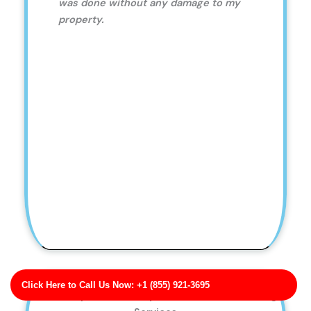
was done without any damage to my
property.
Click Here to Call Us Now: +1 (855) 921-3695
Bell, Phillips and Lowery Patio Pressure Washing