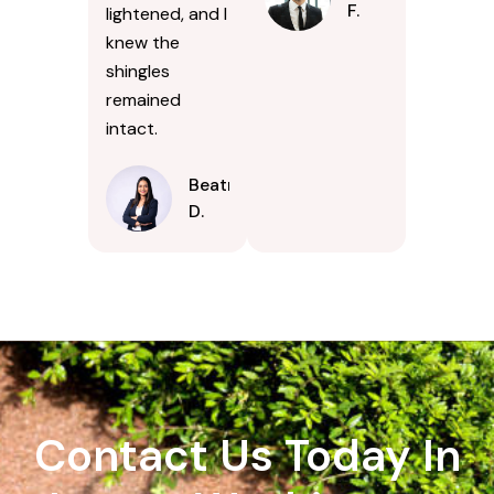
F.
lightened, and I
knew the
shingles
remained
intact.
Beatrice
D.
Contact Us Today In