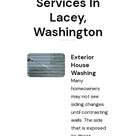
Services In
Lacey,
Washington
Exterior
House
Washing
Many
homeowners
may not see
siding changes
until contrasting
walls. The side
that is exposed
to direct