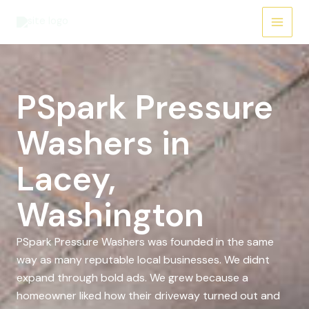
Skip
to
content
PSpark Pressure
Washers in
Lacey,
Washington
PSpark Pressure Washers was founded in the same
way as many reputable local businesses. We didnt
expand through bold ads. We grew because a
homeowner liked how their driveway turned out and