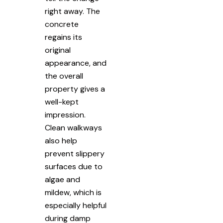
right away. The
concrete
regains its
original
appearance, and
the overall
property gives a
well-kept
impression.
Clean walkways
also help
prevent slippery
surfaces due to
algae and
mildew, which is
especially helpful
during damp