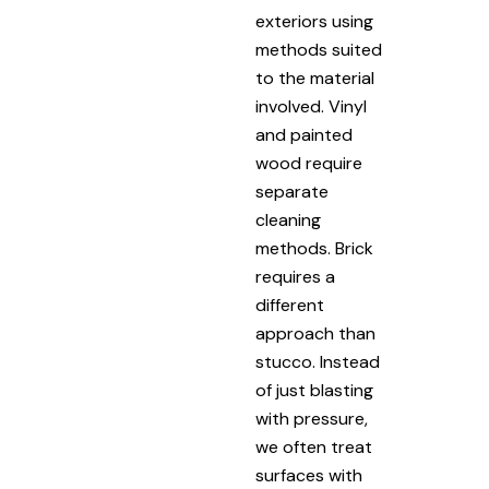
exteriors using
methods suited
to the material
involved. Vinyl
and painted
wood require
separate
cleaning
methods. Brick
requires a
different
approach than
stucco. Instead
of just blasting
with pressure,
we often treat
surfaces with