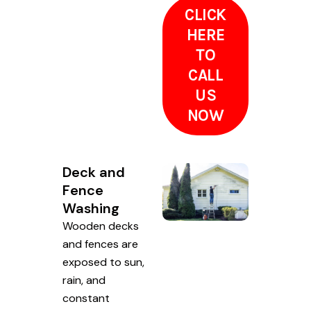
CLICK
HERE
TO
CALL
US
NOW
Deck and
Fence
Washing
Wooden decks
and fences are
exposed to sun,
rain, and
constant