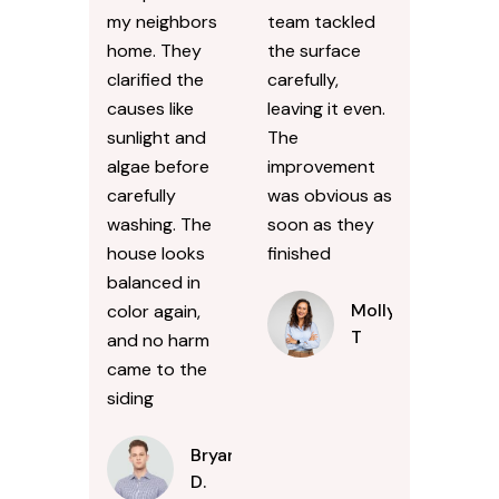
my neighbors
team tackled
home. They
the surface
clarified the
carefully,
causes like
leaving it even.
sunlight and
The
algae before
improvement
carefully
was obvious as
washing. The
soon as they
house looks
finished
balanced in
Molly
color again,
T
and no harm
came to the
siding
Bryan
D.