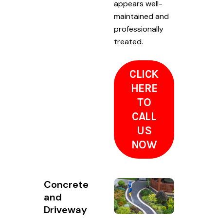
appears well-
maintained and
professionally
treated.
CLICK
HERE
TO
CALL
US
NOW
Concrete
and
Driveway