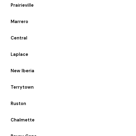
Prairieville
Marrero
Central
Laplace
New Iberia
Terrytown
Ruston
Chalmette