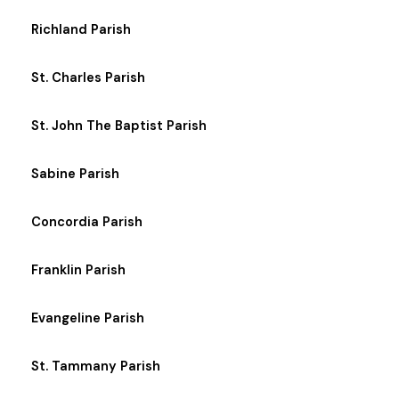
Richland Parish
St. Charles Parish
St. John The Baptist Parish
Sabine Parish
Concordia Parish
Franklin Parish
Evangeline Parish
St. Tammany Parish