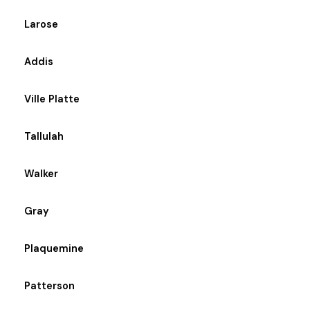
Larose
Addis
Ville Platte
Tallulah
Walker
Gray
Plaquemine
Patterson