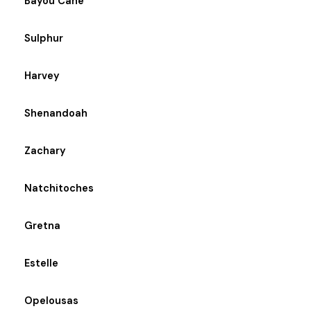
Bayou Cane
Sulphur
Harvey
Shenandoah
Zachary
Natchitoches
Gretna
Estelle
Opelousas