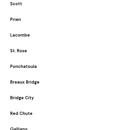
Scott
Prien
Lacombe
St. Rose
Ponchatoula
Breaux Bridge
Bridge City
Red Chute
Galliano