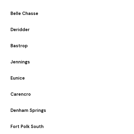
Belle Chasse
Deridder
Bastrop
Jennings
Eunice
Carencro
Denham Springs
Fort Polk South