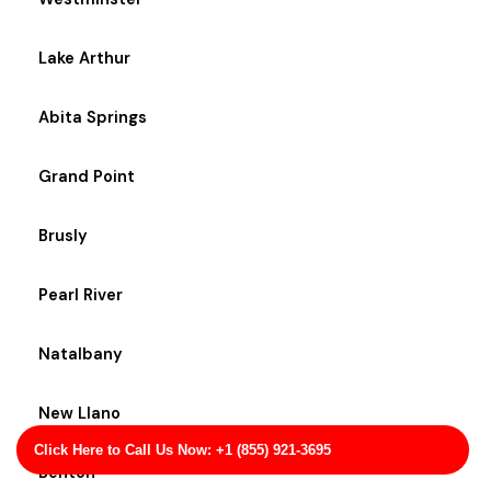
Lake Arthur
Abita Springs
Grand Point
Brusly
Pearl River
Natalbany
New Llano
Click Here to Call Us Now: +1 (855) 921-3695
Benton