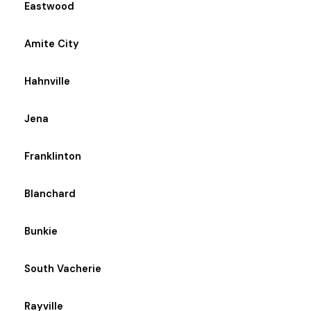
Eastwood
Amite City
Hahnville
Jena
Franklinton
Blanchard
Bunkie
South Vacherie
Rayville