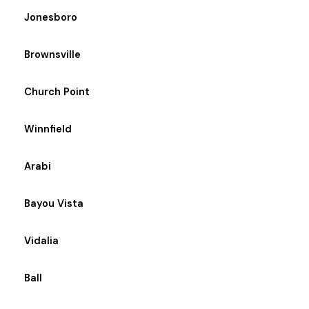
Jonesboro
Brownsville
Church Point
Winnfield
Arabi
Bayou Vista
Vidalia
Ball