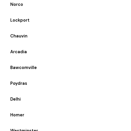
Norco
Lockport
Chauvin
Arcadia
Bawcomville
Poydras
Delhi
Homer
Westminster