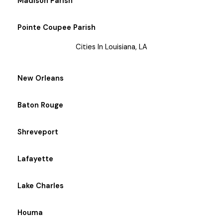
Madison Parish
Pointe Coupee Parish
Cities In Louisiana, LA
New Orleans
Baton Rouge
Shreveport
Lafayette
Lake Charles
Houma