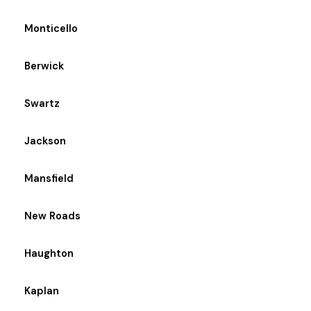
Monticello
Berwick
Swartz
Jackson
Mansfield
New Roads
Haughton
Kaplan