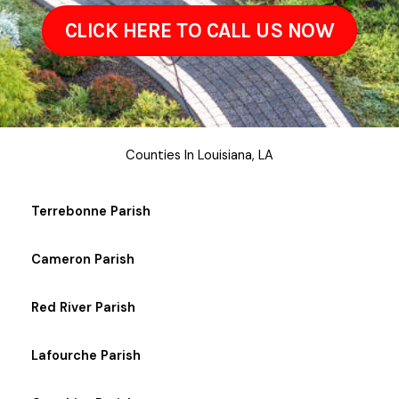
CLICK HERE TO CALL US NOW
Counties In Louisiana, LA
Terrebonne Parish
Cameron Parish
Red River Parish
Lafourche Parish