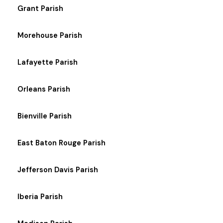
Grant Parish
Morehouse Parish
Lafayette Parish
Orleans Parish
Bienville Parish
East Baton Rouge Parish
Jefferson Davis Parish
Iberia Parish