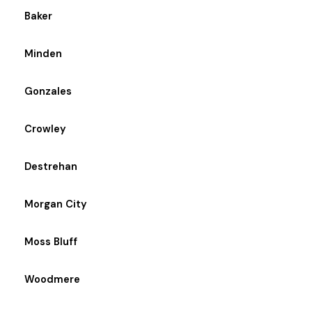
Baker
Minden
Gonzales
Crowley
Destrehan
Morgan City
Moss Bluff
Woodmere