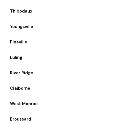
Thibodaux
Youngsville
Pineville
Luling
River Ridge
Claiborne
West Monroe
Broussard