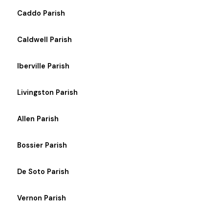
Caddo Parish
Caldwell Parish
Iberville Parish
Livingston Parish
Allen Parish
Bossier Parish
De Soto Parish
Vernon Parish