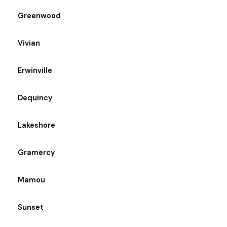
Greenwood
Vivian
Erwinville
Dequincy
Lakeshore
Gramercy
Mamou
Sunset