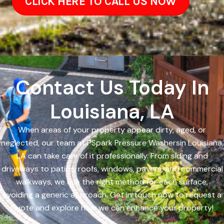
CLICK HERE TO CALL US NOW
Contact Us Today In
Louisiana, LA
When areas of your property appear dirty, aged, or
neglected, our team at PSpark Pressure Washersin Louisiana,
LA can take care of it professionally. From siding and
driveways to patios, roofs, windows, pavers, and commercial
walkways, we use the right method for each surface,
avoiding a generic approach. Get in touch now to request a
quote and explore how we can enhance your property!