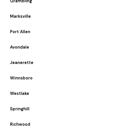
Grambling
Marksville
Port Allen
Avondale
Jeanerette
Winnsboro
Westlake
Springhill
Richwood