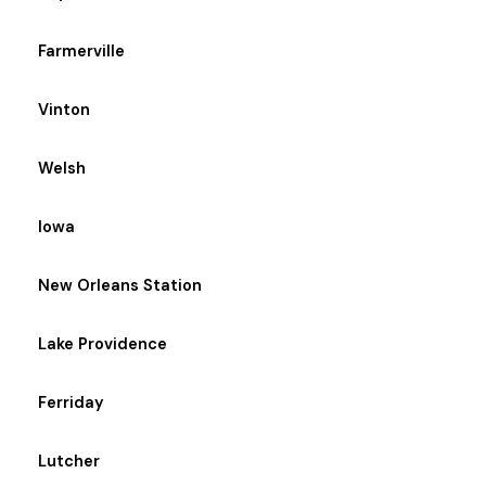
Farmerville
Vinton
Welsh
Iowa
New Orleans Station
Lake Providence
Ferriday
Lutcher