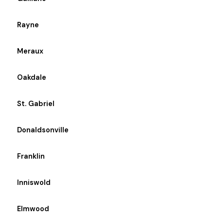
Rayne
Meraux
Oakdale
St. Gabriel
Donaldsonville
Franklin
Inniswold
Elmwood