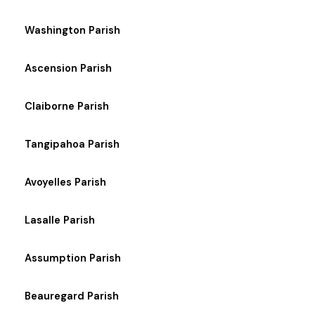
Washington Parish
Ascension Parish
Claiborne Parish
Tangipahoa Parish
Avoyelles Parish
Lasalle Parish
Assumption Parish
Beauregard Parish