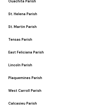
Ouachita Parish
St. Helena Parish
St. Martin Parish
Tensas Parish
East Feliciana Parish
Lincoln Parish
Plaquemines Parish
West Carroll Parish
Calcasieu Parish