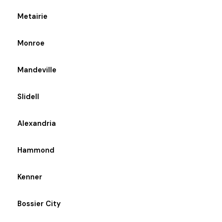
Metairie
Monroe
Mandeville
Slidell
Alexandria
Hammond
Kenner
Bossier City