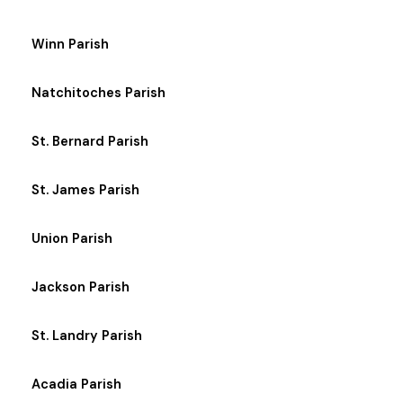
Winn Parish
Natchitoches Parish
St. Bernard Parish
St. James Parish
Union Parish
Jackson Parish
St. Landry Parish
Acadia Parish