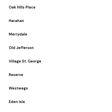
Oak Hills Place
Harahan
Merrydale
Old Jefferson
Village St. George
Reserve
Westwego
Eden Isle