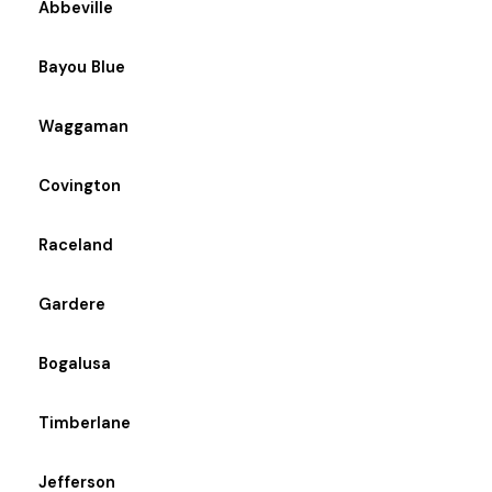
Abbeville
Bayou Blue
Waggaman
Covington
Raceland
Gardere
Bogalusa
Timberlane
Jefferson