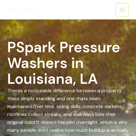
Skip
to
content
PSpark Pressure
Washers in
Louisiana, LA
Theres a noticeable difference between a property
thats simply standing and one thats been
maintained.Over time, siding dulls, concrete darkens,
rooflines collect streaks, and walkways lose their
original color.It doesnt happen overnight, which is why
many people dont realize how much buildup is actually