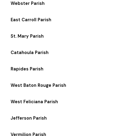
Webster Parish
East Carroll Parish
St. Mary Parish
Catahoula Parish
Rapides Parish
West Baton Rouge Parish
West Feliciana Parish
Jefferson Parish
Vermilion Parish