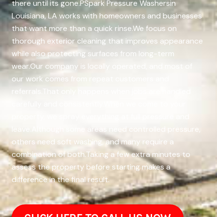
there until its gone.PSpark Pressure Washersin
Louisiana, LA works with homeowners and businesses
that want more than a quick rinse.We focus on
thorough exterior cleaning that improves appearance
while also protecting surfaces from long-term
wear.Our company is locally operated, and most of
our work comes from repeat customers and
referrals.That only happens when jobs are handled
carefully and consistently.When we come to your
property, we spray everything at full pressure and
leave.Although some areas need controlled pressure,
others need soft washing, and many require a
combination of both.Taking a few extra minutes to
assess the property before starting makes a
difference in the final result.