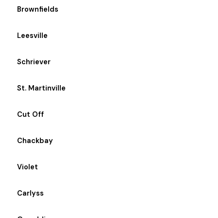
Brownfields
Leesville
Schriever
St. Martinville
Cut Off
Chackbay
Violet
Carlyss